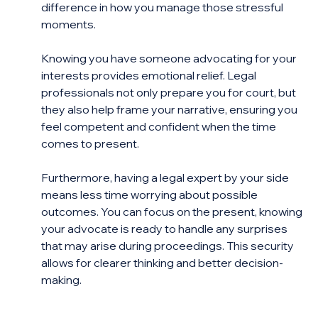
difference in how you manage those stressful 
moments.
Knowing you have someone advocating for your 
interests provides emotional relief. Legal 
professionals not only prepare you for court, but 
they also help frame your narrative, ensuring you 
feel competent and confident when the time 
comes to present.
Furthermore, having a legal expert by your side 
means less time worrying about possible 
outcomes. You can focus on the present, knowing 
your advocate is ready to handle any surprises 
that may arise during proceedings. This security 
allows for clearer thinking and better decision-
making.