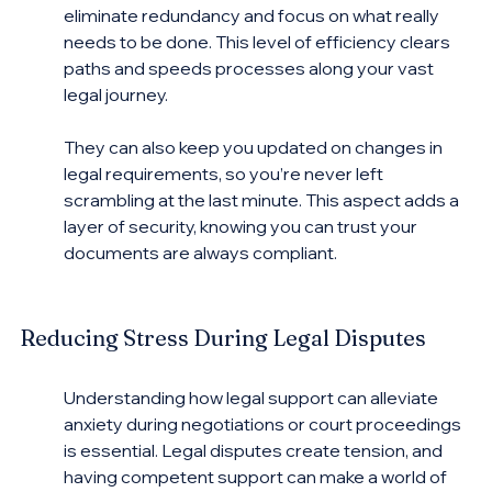
eliminate redundancy and focus on what really 
needs to be done. This level of efficiency clears 
paths and speeds processes along your vast 
legal journey.
They can also keep you updated on changes in 
legal requirements, so you’re never left 
scrambling at the last minute. This aspect adds a 
layer of security, knowing you can trust your 
documents are always compliant.
Reducing Stress During Legal Disputes
Understanding how legal support can alleviate 
anxiety during negotiations or court proceedings 
is essential. Legal disputes create tension, and 
having competent support can make a world of 