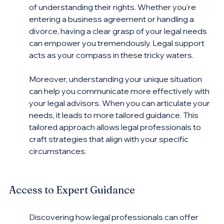
of understanding their rights. Whether you're 
entering a business agreement or handling a 
divorce, having a clear grasp of your legal needs 
can empower you tremendously. Legal support 
acts as your compass in these tricky waters.
Moreover, understanding your unique situation 
can help you communicate more effectively with 
your legal advisors. When you can articulate your 
needs, it leads to more tailored guidance. This 
tailored approach allows legal professionals to 
craft strategies that align with your specific 
circumstances.
Access to Expert Guidance
Discovering how legal professionals can offer 