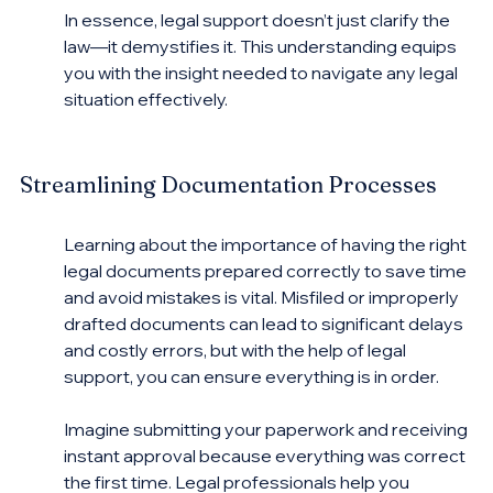
In essence, legal support doesn’t just clarify the 
law—it demystifies it. This understanding equips 
you with the insight needed to navigate any legal 
situation effectively.
Streamlining Documentation Processes
Learning about the importance of having the right 
legal documents prepared correctly to save time 
and avoid mistakes is vital. Misfiled or improperly 
drafted documents can lead to significant delays 
and costly errors, but with the help of legal 
support, you can ensure everything is in order.
Imagine submitting your paperwork and receiving 
instant approval because everything was correct 
the first time. Legal professionals help you 