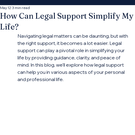
decide which
May 12
3 min read
How Can Legal Support Simplify My
opportunities fit your
Life?
practice.
Navigating legal matters can be daunting, but with 
the right support, it becomes a lot easier. Legal 
support can play a pivotal role in simplifying your 
Connect With More Cases
life by providing guidance, clarity, and peace of 
mind. In this blog, we'll explore how legal support 
can help you in various aspects of your personal 
and professional life.