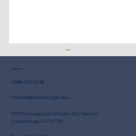
Contact
1.888.343.1538
michael@lawyers2go.law
10995 Eucalyptus St Suite 103, Rancho
Need DUI Lawyer Help Right Now?
Cucamonga, CA 91730
Take These Steps