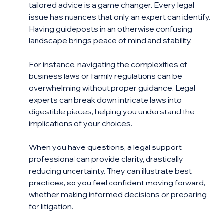
tailored advice is a game changer. Every legal 
issue has nuances that only an expert can identify. 
Having guideposts in an otherwise confusing 
landscape brings peace of mind and stability.
For instance, navigating the complexities of 
business laws or family regulations can be 
overwhelming without proper guidance. Legal 
experts can break down intricate laws into 
digestible pieces, helping you understand the 
implications of your choices.
When you have questions, a legal support 
professional can provide clarity, drastically 
reducing uncertainty. They can illustrate best 
practices, so you feel confident moving forward, 
whether making informed decisions or preparing 
for litigation.