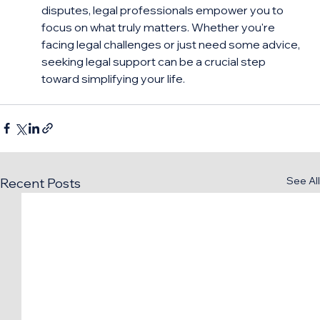
disputes, legal professionals empower you to 
focus on what truly matters. Whether you're 
facing legal challenges or just need some advice, 
seeking legal support can be a crucial step 
toward simplifying your life.
See All
Recent Posts