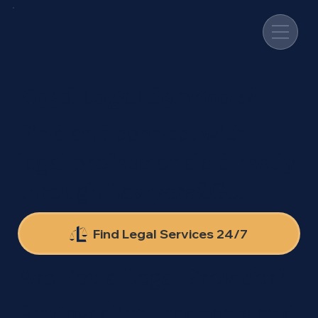
Need Legal Services?
Find and connect with
legal professionals directly
through Lawyers2Go.
Find Legal Services 24/7
Are You a Legal Provider?
Review client requests and