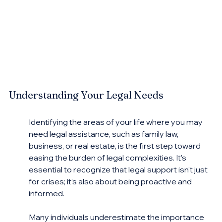
Understanding Your Legal Needs
Identifying the areas of your life where you may 
need legal assistance, such as family law, 
business, or real estate, is the first step toward 
easing the burden of legal complexities. It’s 
essential to recognize that legal support isn’t just 
for crises; it’s also about being proactive and 
informed.
Many individuals underestimate the importance 