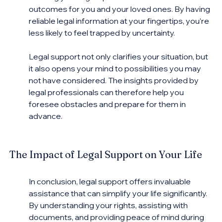
outcomes for you and your loved ones. By having 
reliable legal information at your fingertips, you’re 
less likely to feel trapped by uncertainty.
Legal support not only clarifies your situation, but 
it also opens your mind to possibilities you may 
not have considered. The insights provided by 
legal professionals can therefore help you 
foresee obstacles and prepare for them in 
advance.
The Impact of Legal Support on Your Life
In conclusion, legal support offers invaluable 
assistance that can simplify your life significantly. 
By understanding your rights, assisting with 
documents, and providing peace of mind during 