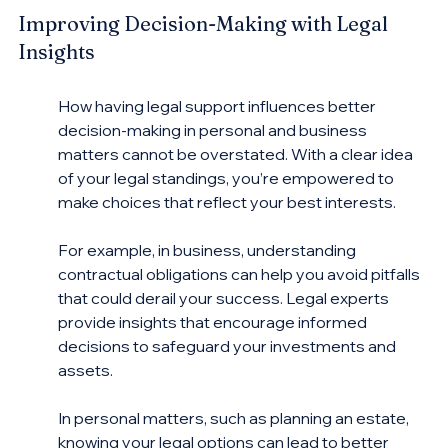
Improving Decision-Making with Legal 
Insights
How having legal support influences better 
decision-making in personal and business 
matters cannot be overstated. With a clear idea 
of your legal standings, you’re empowered to 
make choices that reflect your best interests.
For example, in business, understanding 
contractual obligations can help you avoid pitfalls 
that could derail your success. Legal experts 
provide insights that encourage informed 
decisions to safeguard your investments and 
assets.
In personal matters, such as planning an estate, 
knowing your legal options can lead to better 