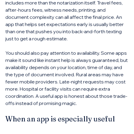
includes more than the notarization itself. Travel fees, 
after-hours fees, witness needs, printing, and 
document complexity can all affect the final price. An 
app that helps set expectations early is usually better 
than one that pushes you into back-and-forth texting 
just to get a rough estimate.
You should also pay attention to availability. Some apps 
make it sound like instant help is always guaranteed, but 
availability depends on your location, time of day, and 
the type of document involved. Rural areas may have 
fewer mobile providers. Late-night requests may cost 
more. Hospital or facility visits can require extra 
coordination. A useful app is honest about those trade-
offs instead of promising magic.
When an app is especially useful