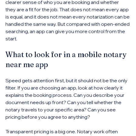
clearer sense of who you are booking and whether 
they are a fit for the job. That does not mean every app 
is equal, and it does not mean every notarization can be 
handled the same way. But compared with open-ended 
searching, an app can give you more control from the 
start.
What to look for in a mobile notary 
near me app
Speed gets attention first, but it should not be the only 
filter. If you are choosing an app, look at how clearly it 
explains the booking process. Can you describe your 
document needs up front? Can you tell whether the 
notary travels to your specific area? Can you see 
pricing before you agree to anything?
Transparent pricing is a big one. Notary work often 