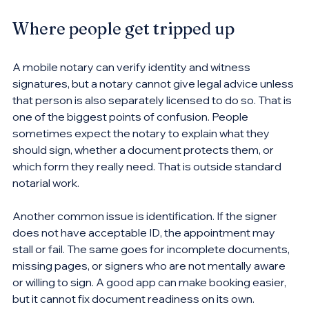
Where people get tripped up
A mobile notary can verify identity and witness 
signatures, but a notary cannot give legal advice unless 
that person is also separately licensed to do so. That is 
one of the biggest points of confusion. People 
sometimes expect the notary to explain what they 
should sign, whether a document protects them, or 
which form they really need. That is outside standard 
notarial work.
Another common issue is identification. If the signer 
does not have acceptable ID, the appointment may 
stall or fail. The same goes for incomplete documents, 
missing pages, or signers who are not mentally aware 
or willing to sign. A good app can make booking easier, 
but it cannot fix document readiness on its own.