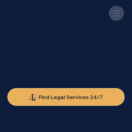
Need Legal Services?
Find and connect with
legal professionals directly
through Lawyers2Go.
Find Legal Services 24/7
Are You a Legal Provider?
Review client requests and