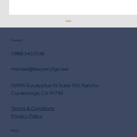
Contact
1.888.343.1538
michael@lawyers2go.law
10995 Eucalyptus St Suite 103, Rancho
How to Compare Legal Quotes Without
Cucamonga, CA 91730
Cost Surprises
Terms & Conditons
Privacy Policy
Menu