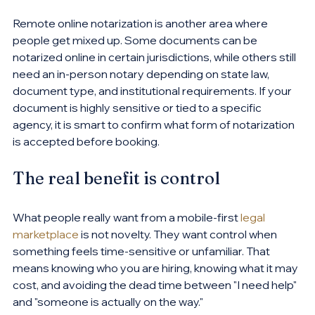
Remote online notarization is another area where 
people get mixed up. Some documents can be 
notarized online in certain jurisdictions, while others still 
need an in-person notary depending on state law, 
document type, and institutional requirements. If your 
document is highly sensitive or tied to a specific 
agency, it is smart to confirm what form of notarization 
is accepted before booking.
The real benefit is control
What people really want from a mobile-first 
legal 
marketplace
 is not novelty. They want control when 
something feels time-sensitive or unfamiliar. That 
means knowing who you are hiring, knowing what it may 
cost, and avoiding the dead time between "I need help" 
and "someone is actually on the way."