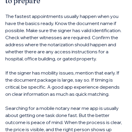
to prepare
The fastest appointments usually happen when you 
have the basics ready. Know the document name if 
possible. Make sure the signer has valid identification. 
Check whether witnesses are required. Confirm the 
address where the notarization should happen and 
whether there are any access instructions for a 
hospital, office building, or gated property.
If the signer has mobility issues, mention that early. If 
the document package is large, say so. If timing is 
critical, be specific. A good app experience depends 
on clear information as much as quick matching.
Searching for a mobile notary near me app is usually 
about getting one task done fast. But the better 
outcome is peace of mind. When the process is clear, 
the price is visible, and the right person shows up 