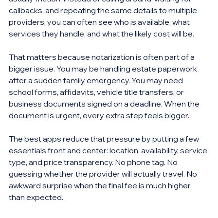
callbacks, and repeating the same details to multiple 
providers, you can often see who is available, what 
services they handle, and what the likely cost will be.
That matters because notarization is often part of a 
bigger issue. You may be handling estate paperwork 
after a sudden family emergency. You may need 
school forms, affidavits, vehicle title transfers, or 
business documents signed on a deadline. When the 
document is urgent, every extra step feels bigger.
The best apps reduce that pressure by putting a few 
essentials front and center: location, availability, service 
type, and price transparency. No phone tag. No 
guessing whether the provider will actually travel. No 
awkward surprise when the final fee is much higher 
than expected.