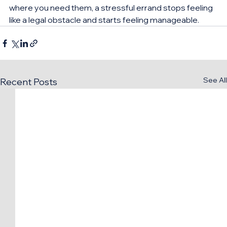
where you need them, a stressful errand stops feeling 
like a legal obstacle and starts feeling manageable.
See All
Recent Posts