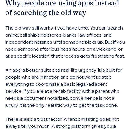
Why people are using apps instead 
of searching the old way
The old way still works if you have time. You can search 
online, call shipping stores, banks, law offices, and 
independent notaries until someone picks up. But if you 
need someone after business hours, on a weekend, or 
at a specific location, that process gets frustrating fast.
An app is better suited to real-life urgency. It is built for 
people who are in motion and do not want to stop 
everything to coordinate a basic legal-adjacent 
service. If you are at a rehab facility with a parent who 
needs a document notarized, convenience is not a 
luxury. It is the only realistic way to get the task done.
There is also a trust factor. A random listing does not 
always tell you much. A strong platform gives you a 