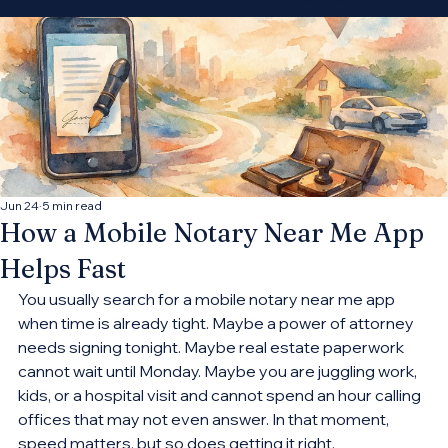
decide which
opportunities fit your
practice.
Connect With More Cases
Jun 24
5 min read
How a Mobile Notary Near Me App
Helps Fast
You usually search for a mobile notary near me app 
when time is already tight. Maybe a power of attorney 
needs signing tonight. Maybe real estate paperwork 
cannot wait until Monday. Maybe you are juggling work, 
kids, or a hospital visit and cannot spend an hour calling 
offices that may not even answer. In that moment, 
speed matters, but so does getting it right.