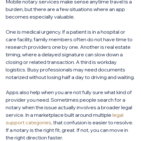
Mobile notary services make sense anytime travel is a 
burden, but there are a few situations where an app 
becomes especially valuable.
One is medical urgency. If a patient is in a hospital or 
care facility, family members often do not have time to 
research providers one by one. Another is real estate 
timing, where a delayed signature can slow down a 
closing or related transaction. A third is workday 
logistics. Busy professionals may need documents 
notarized without losing half a day to driving and waiting.
Apps also help when you are not fully sure what kind of 
provider you need. Sometimes people search for a 
notary when the issue actually involves a broader legal 
service. In a marketplace built around multiple 
legal 
support categories
, that confusion is easier to resolve. 
If a notary is the right fit, great. If not, you can move in 
the right direction faster.