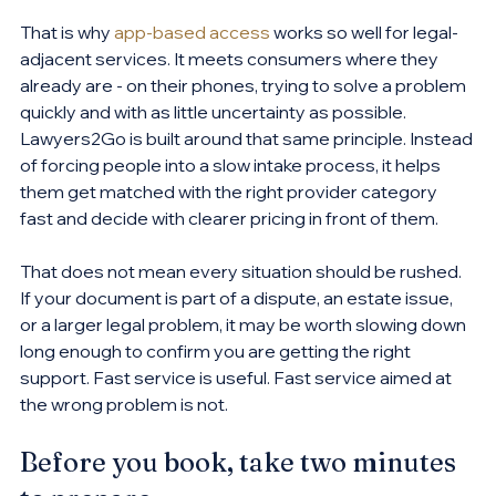
That is why 
app-based access
 works so well for legal-
adjacent services. It meets consumers where they 
already are - on their phones, trying to solve a problem 
quickly and with as little uncertainty as possible. 
Lawyers2Go is built around that same principle. Instead 
of forcing people into a slow intake process, it helps 
them get matched with the right provider category 
fast and decide with clearer pricing in front of them.
That does not mean every situation should be rushed. 
If your document is part of a dispute, an estate issue, 
or a larger legal problem, it may be worth slowing down 
long enough to confirm you are getting the right 
support. Fast service is useful. Fast service aimed at 
the wrong problem is not.
Before you book, take two minutes 