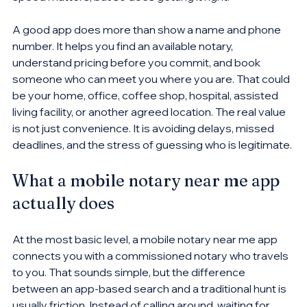
A good app does more than show a name and phone 
number. It helps you find an available notary, 
understand pricing before you commit, and book 
someone who can meet you where you are. That could 
be your home, office, coffee shop, hospital, assisted 
living facility, or another agreed location. The real value 
is not just convenience. It is avoiding delays, missed 
deadlines, and the stress of guessing who is legitimate.
What a mobile notary near me app 
actually does
At the most basic level, a mobile notary near me app 
connects you with a commissioned notary who travels 
to you. That sounds simple, but the difference 
between an app-based search and a traditional hunt is 
usually friction. Instead of calling around, waiting for 