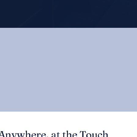
 Anywhere, at the Touch