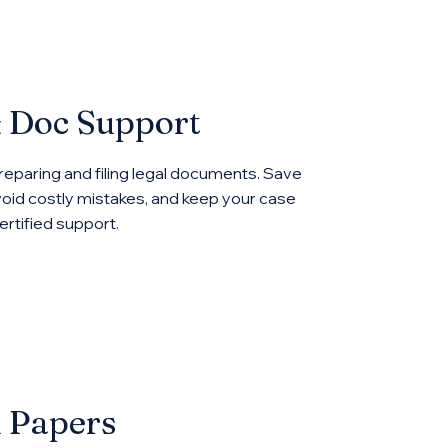
& Doc Support
reparing and filing legal documents. Save
oid costly mistakes, and keep your case
rtified support.
l Papers