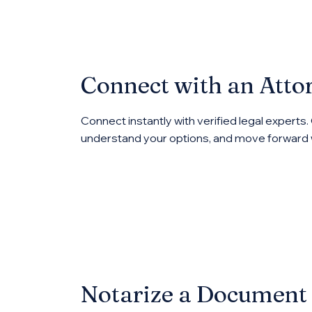
Connect with an Atto
Connect instantly with verified legal experts.
understand your options, and move forward 
Notarize a Document