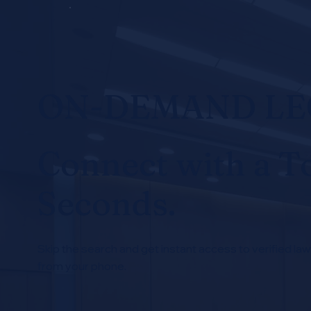
ON-DEMAND L
Connect with a T
Seconds.
Skip the search and get instant access to verified law
from your phone.