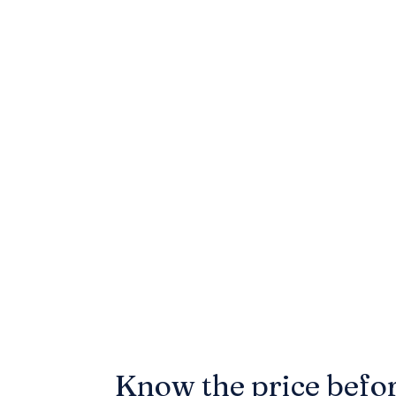
Know the price befo