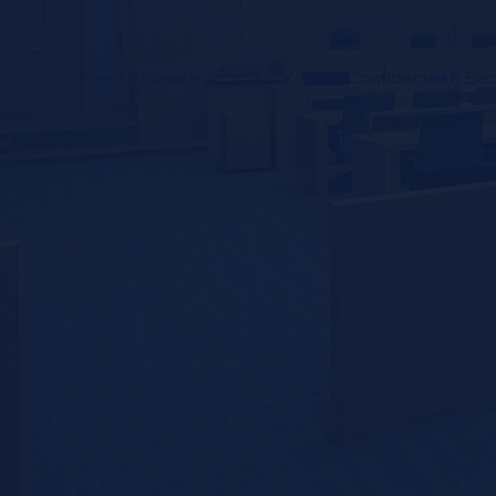
✓ Free to Create Account ✓ 100% Confidential & Sec