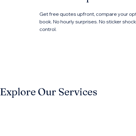
Get free quotes upfront, compare your opt
book. No hourly surprises. No sticker shock.
control.
Explore Our Services