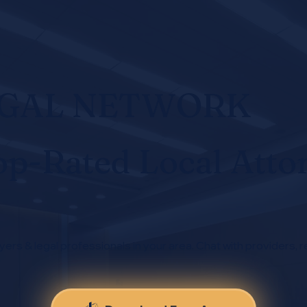
EGAL NETWORK
op-Rated Local Atto
yers & legal professionals in your area. Chat with providers, r