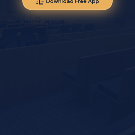
Download Free App
ure ✓ Verified Providers Only