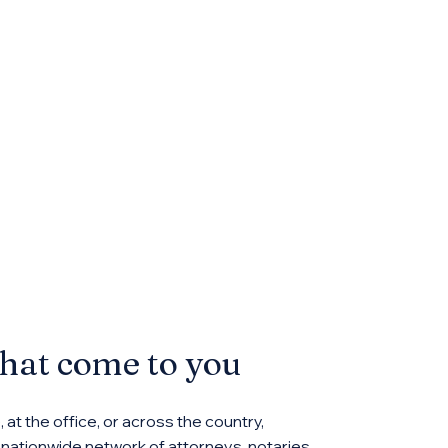
that come to you
at the office, or across the country,
ationwide network of attorneys, notaries,