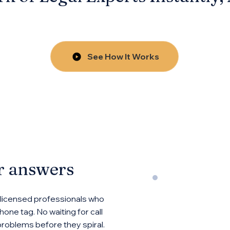
See How It Works
or answers
 licensed professionals who
one tag. No waiting for call
problems before they spiral.