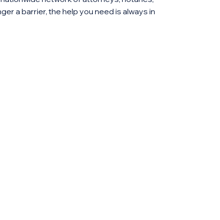
ger a barrier, the help you need is always in