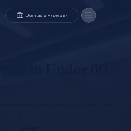
Join as a Provider
rney in Under 60
eview transparent pricing, and secure legal help right