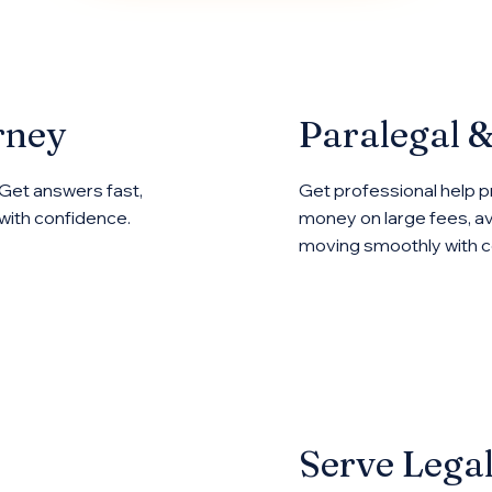
rney
Paralegal 
 Get answers fast,
Get professional help p
with confidence.
money on large fees, av
moving smoothly with ce
Serve Lega