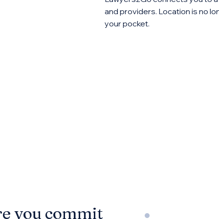
and providers. Location is no lon
your pocket.
re you commit