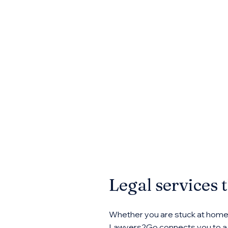
Legal services 
Whether you are stuck at home, 
Lawyers2Go connects you to a n