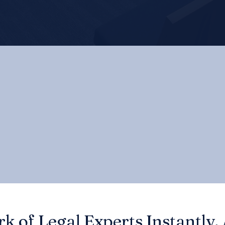
k of Legal Experts Instantly,