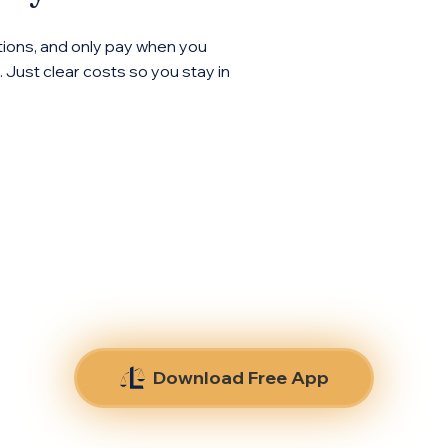
ions, and only pay when you
 Just clear costs so you stay in
Download Free App