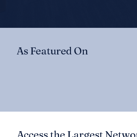
As Featured On
Access the Largest Networ