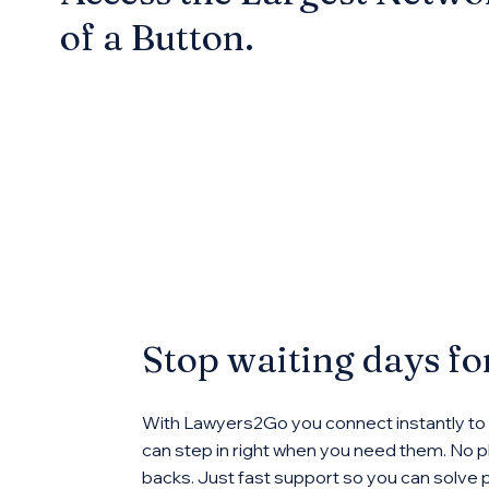
of a Button.
Stop waiting days f
With Lawyers2Go you connect instantly to
can step in right when you need them. No ph
backs. Just fast support so you can solve 