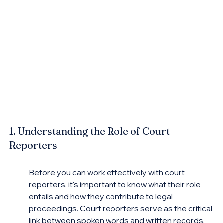
1. Understanding the Role of Court 
Reporters
Before you can work effectively with court 
reporters, it's important to know what their role 
entails and how they contribute to legal 
proceedings. Court reporters serve as the critical 
link between spoken words and written records, 