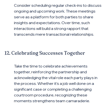
Consider scheduling regular check-ins to discuss 
ongoing and upcoming work. These meetings 
serve as a platform for both parties to share 
insights and expectations. Over time, such 
interactions will build a strong rapport that 
transcends mere transactional relationships.
12. Celebrating Successes Together
Take the time to celebrate achievements 
together, reinforcing the partnership and 
acknowledging the vital role each party plays in 
the process. Whether it’s a job well done on a 
significant case or completing a challenging 
courtroom procedure, recognizing these 
moments strengthens team camaraderie.