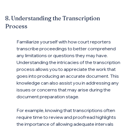
8. Understanding the Transcription 
Process
Familiarize yourself with how court reporters 
transcribe proceedings to better comprehend 
any limitations or questions they may have. 
Understanding the intricacies of the transcription 
process allows you to appreciate the work that 
goes into producing an accurate document. This 
knowledge can also assist you in addressing any 
issues or concerns that may arise during the 
document preparation stage.
For example, knowing that transcriptions often 
require time to review and proofread highlights 
the importance of allowing adequate intervals 