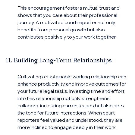
This encouragement fosters mutual trust and 
shows that you care about their professional 
journey. A motivated court reporter not only 
benefits from personal growth but also 
contributes positively to your work together.
11. Building Long-Term Relationships
Cultivating a sustainable working relationship can 
enhance productivity and improve outcomes for 
your future legal tasks. Investing time and effort 
into this relationship not only strengthens 
collaboration during current cases but also sets 
the tone for future interactions. When court 
reporters feel valued and understood, they are 
more inclined to engage deeply in their work.