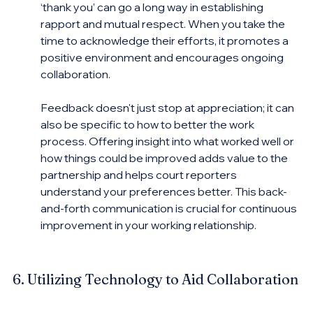
‘thank you’ can go a long way in establishing 
rapport and mutual respect. When you take the 
time to acknowledge their efforts, it promotes a 
positive environment and encourages ongoing 
collaboration.
Feedback doesn't just stop at appreciation; it can 
also be specific to how to better the work 
process. Offering insight into what worked well or 
how things could be improved adds value to the 
partnership and helps court reporters 
understand your preferences better. This back-
and-forth communication is crucial for continuous 
improvement in your working relationship.
6. Utilizing Technology to Aid Collaboration