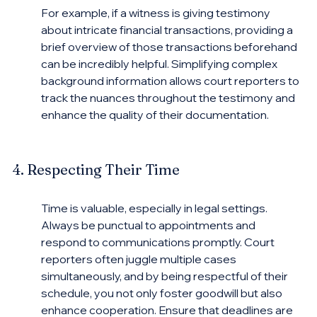
For example, if a witness is giving testimony 
about intricate financial transactions, providing a 
brief overview of those transactions beforehand 
can be incredibly helpful. Simplifying complex 
background information allows court reporters to 
track the nuances throughout the testimony and 
enhance the quality of their documentation.
4. Respecting Their Time
Time is valuable, especially in legal settings. 
Always be punctual to appointments and 
respond to communications promptly. Court 
reporters often juggle multiple cases 
simultaneously, and by being respectful of their 
schedule, you not only foster goodwill but also 
enhance cooperation. Ensure that deadlines are 