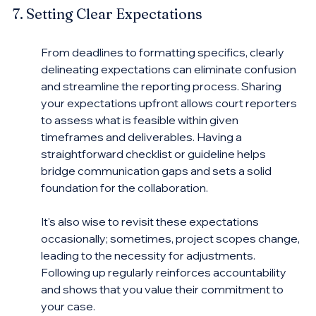
7. Setting Clear Expectations
From deadlines to formatting specifics, clearly 
delineating expectations can eliminate confusion 
and streamline the reporting process. Sharing 
your expectations upfront allows court reporters 
to assess what is feasible within given 
timeframes and deliverables. Having a 
straightforward checklist or guideline helps 
bridge communication gaps and sets a solid 
foundation for the collaboration.
It's also wise to revisit these expectations 
occasionally; sometimes, project scopes change, 
leading to the necessity for adjustments. 
Following up regularly reinforces accountability 
and shows that you value their commitment to 
your case.