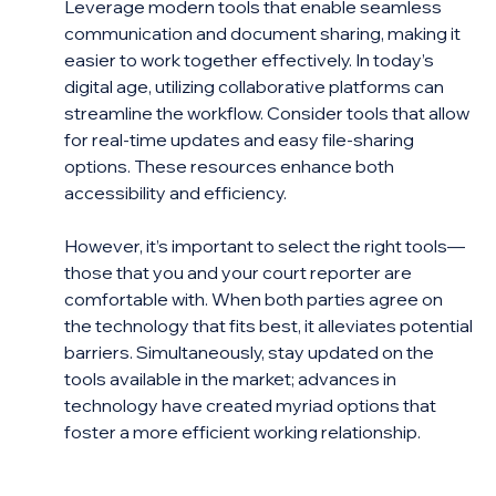
Leverage modern tools that enable seamless 
communication and document sharing, making it 
easier to work together effectively. In today’s 
digital age, utilizing collaborative platforms can 
streamline the workflow. Consider tools that allow 
for real-time updates and easy file-sharing 
options. These resources enhance both 
accessibility and efficiency.
However, it’s important to select the right tools—
those that you and your court reporter are 
comfortable with. When both parties agree on 
the technology that fits best, it alleviates potential 
barriers. Simultaneously, stay updated on the 
tools available in the market; advances in 
technology have created myriad options that 
foster a more efficient working relationship.