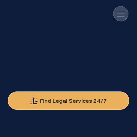
Need Legal Services?
Find and connect with
legal professionals directly
through Lawyers2Go.
Find Legal Services 24/7
Are You a Legal Provider?
Review client requests and