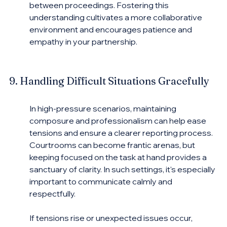
between proceedings. Fostering this 
understanding cultivates a more collaborative 
environment and encourages patience and 
empathy in your partnership.
9. Handling Difficult Situations Gracefully
In high-pressure scenarios, maintaining 
composure and professionalism can help ease 
tensions and ensure a clearer reporting process. 
Courtrooms can become frantic arenas, but 
keeping focused on the task at hand provides a 
sanctuary of clarity. In such settings, it's especially 
important to communicate calmly and 
respectfully.
If tensions rise or unexpected issues occur, 