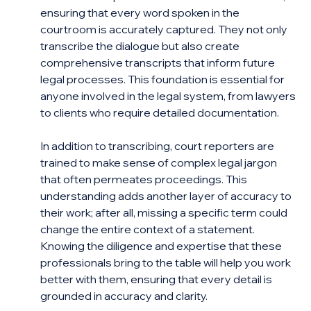
ensuring that every word spoken in the 
courtroom is accurately captured. They not only 
transcribe the dialogue but also create 
comprehensive transcripts that inform future 
legal processes. This foundation is essential for 
anyone involved in the legal system, from lawyers 
to clients who require detailed documentation.
In addition to transcribing, court reporters are 
trained to make sense of complex legal jargon 
that often permeates proceedings. This 
understanding adds another layer of accuracy to 
their work; after all, missing a specific term could 
change the entire context of a statement. 
Knowing the diligence and expertise that these 
professionals bring to the table will help you work 
better with them, ensuring that every detail is 
grounded in accuracy and clarity.