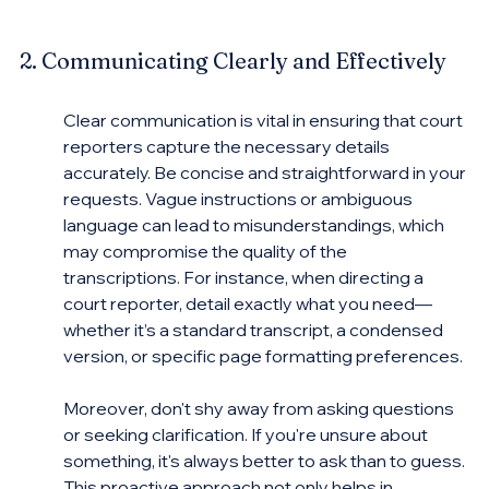
2. Communicating Clearly and Effectively
Clear communication is vital in ensuring that court 
reporters capture the necessary details 
accurately. Be concise and straightforward in your 
requests. Vague instructions or ambiguous 
language can lead to misunderstandings, which 
may compromise the quality of the 
transcriptions. For instance, when directing a 
court reporter, detail exactly what you need—
whether it’s a standard transcript, a condensed 
version, or specific page formatting preferences.
Moreover, don't shy away from asking questions 
or seeking clarification. If you're unsure about 
something, it's always better to ask than to guess. 
This proactive approach not only helps in 