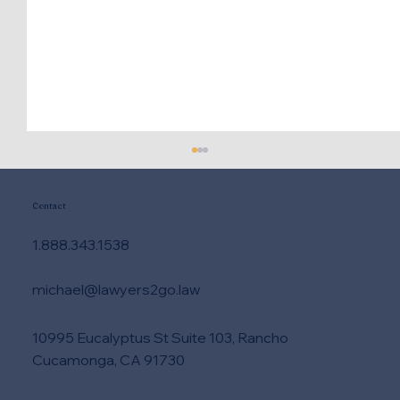
Contact
1.888.343.1538
michael@lawyers2go.law
10995 Eucalyptus St Suite 103, Rancho
Need DUI Lawyer Help Right Now?
Cucamonga, CA 91730
Take These Steps