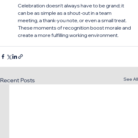
Celebration doesn’t always have to be grand; it 
can be as simple as a shout-out in a team 
meeting, a thank-you note, or even a small treat. 
These moments of recognition boost morale and 
create a more fulfilling working environment.
See All
Recent Posts