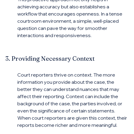
achieving accuracy but also establishes a 
workflow that encourages openness. In a tense 
courtroom environment, a simple, well-placed 
question can pave the way for smoother 
interactions and responsiveness.
3. Providing Necessary Context
Court reporters thrive on context. The more 
information you provide about the case, the 
better they can understand nuances that may 
affect their reporting. Context can include the 
background of the case, the parties involved, or 
even the significance of certain statements. 
When court reporters are given this context, their 
reports become richer and more meaningful.