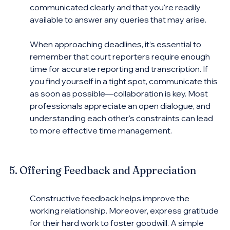
communicated clearly and that you're readily 
available to answer any queries that may arise.
When approaching deadlines, it’s essential to 
remember that court reporters require enough 
time for accurate reporting and transcription. If 
you find yourself in a tight spot, communicate this 
as soon as possible—collaboration is key. Most 
professionals appreciate an open dialogue, and 
understanding each other's constraints can lead 
to more effective time management.
5. Offering Feedback and Appreciation
Constructive feedback helps improve the 
working relationship. Moreover, express gratitude 
for their hard work to foster goodwill. A simple 