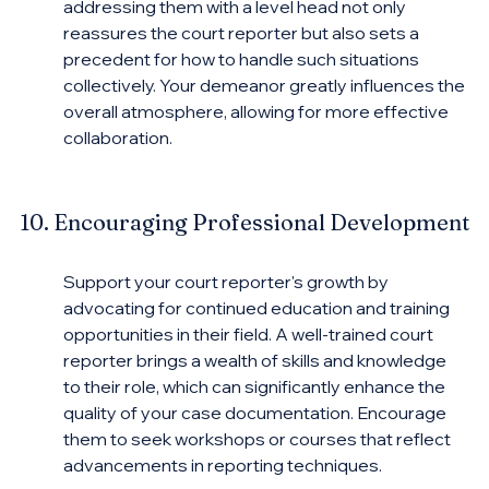
addressing them with a level head not only 
reassures the court reporter but also sets a 
precedent for how to handle such situations 
collectively. Your demeanor greatly influences the 
overall atmosphere, allowing for more effective 
collaboration.
10. Encouraging Professional Development
Support your court reporter's growth by 
advocating for continued education and training 
opportunities in their field. A well-trained court 
reporter brings a wealth of skills and knowledge 
to their role, which can significantly enhance the 
quality of your case documentation. Encourage 
them to seek workshops or courses that reflect 
advancements in reporting techniques.