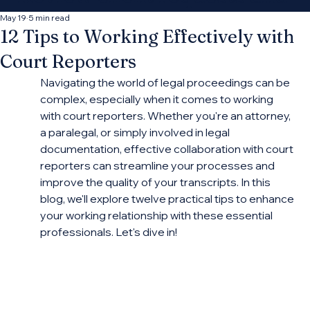
decide which
May 19
5 min read
12 Tips to Working Effectively with
opportunities fit your
Court Reporters
practice.
Navigating the world of legal proceedings can be 
complex, especially when it comes to working 
with court reporters. Whether you're an attorney, 
Connect With More Cases
a paralegal, or simply involved in legal 
documentation, effective collaboration with court 
reporters can streamline your processes and 
improve the quality of your transcripts. In this 
blog, we'll explore twelve practical tips to enhance 
your working relationship with these essential 
professionals. Let's dive in!