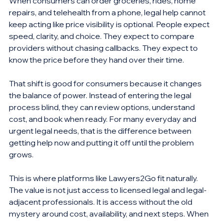
When consumers can order groceries, rides, home 
repairs, and telehealth from a phone, legal help cannot 
keep acting like price visibility is optional. People expect 
speed, clarity, and choice. They expect to compare 
providers without chasing callbacks. They expect to 
know the price before they hand over their time.
That shift is good for consumers because it changes 
the balance of power. Instead of entering the legal 
process blind, they can review options, understand 
cost, and book when ready. For many everyday and 
urgent legal needs, that is the difference between 
getting help now and putting it off until the problem 
grows.
This is where platforms like Lawyers2Go fit naturally. 
The value is not just access to licensed legal and legal-
adjacent professionals. It is access without the old 
mystery around cost, availability, and next steps. When 