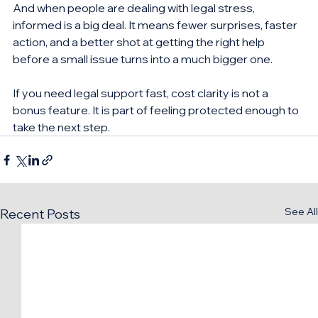
And when people are dealing with legal stress, 
informed is a big deal. It means fewer surprises, faster 
action, and a better shot at getting the right help 
before a small issue turns into a much bigger one.
If you need legal support fast, cost clarity is not a 
bonus feature. It is part of feeling protected enough to 
take the next step.
See All
Recent Posts