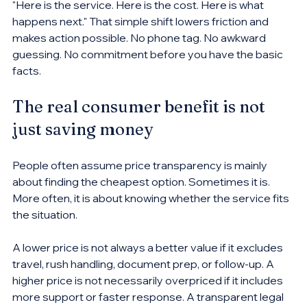
"Here is the service. Here is the cost. Here is what 
happens next." That simple shift lowers friction and 
makes action possible. No phone tag. No awkward 
guessing. No commitment before you have the basic 
facts.
The real consumer benefit is not 
just saving money
People often assume price transparency is mainly 
about finding the cheapest option. Sometimes it is. 
More often, it is about knowing whether the service fits 
the situation.
A lower price is not always a better value if it excludes 
travel, rush handling, document prep, or follow-up. A 
higher price is not necessarily overpriced if it includes 
more support or faster response. A transparent legal 