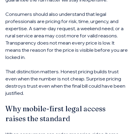
Consumers should also understand that legal 
professionals are pricing for risk, time, urgency, and 
expertise. A same-day request, a weekend need, or a 
rural service area may cost more for valid reasons. 
Transparency does not mean every price is low. It 
means the reason for the price is visible before you are 
locked in.
That distinction matters. Honest pricing builds trust 
even when the number is not cheap. Surprise pricing 
destroys trust even when the final bill could have been 
justified.
Why mobile-first legal access 
raises the standard