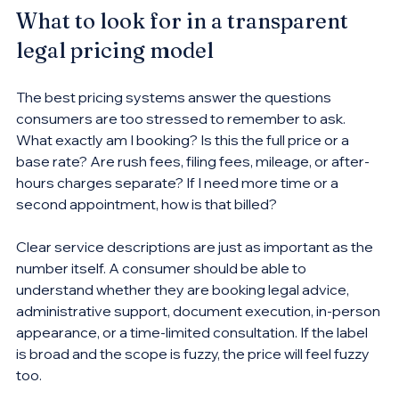
What to look for in a transparent 
legal pricing model
The best pricing systems answer the questions 
consumers are too stressed to remember to ask. 
What exactly am I booking? Is this the full price or a 
base rate? Are rush fees, filing fees, mileage, or after-
hours charges separate? If I need more time or a 
second appointment, how is that billed?
Clear service descriptions are just as important as the 
number itself. A consumer should be able to 
understand whether they are booking legal advice, 
administrative support, document execution, in-person 
appearance, or a time-limited consultation. If the label 
is broad and the scope is fuzzy, the price will feel fuzzy 
too.