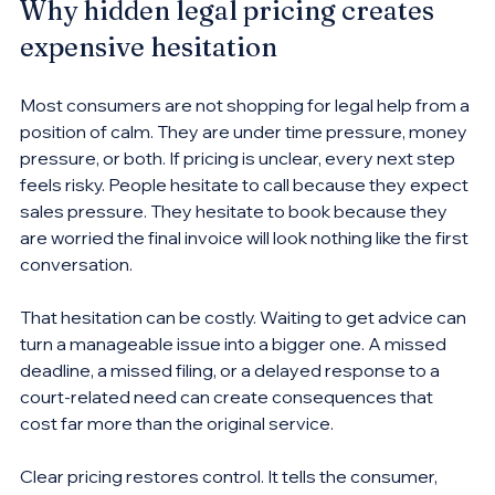
Why hidden legal pricing creates 
expensive hesitation
Most consumers are not shopping for legal help from a 
position of calm. They are under time pressure, money 
pressure, or both. If pricing is unclear, every next step 
feels risky. People hesitate to call because they expect 
sales pressure. They hesitate to book because they 
are worried the final invoice will look nothing like the first 
conversation.
That hesitation can be costly. Waiting to get advice can 
turn a manageable issue into a bigger one. A missed 
deadline, a missed filing, or a delayed response to a 
court-related need can create consequences that 
cost far more than the original service.
Clear pricing restores control. It tells the consumer, 