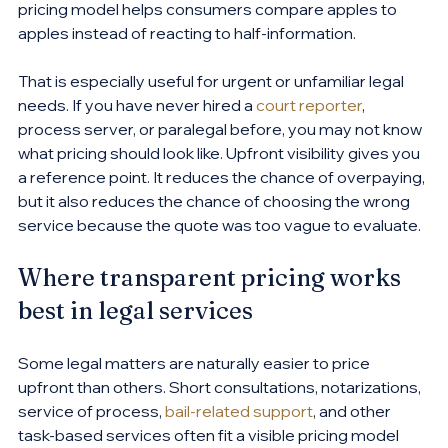
pricing model helps consumers compare apples to 
apples instead of reacting to half-information.
That is especially useful for urgent or unfamiliar legal 
needs. If you have never hired a 
court reporter
, 
process server, or paralegal before, you may not know 
what pricing should look like. Upfront visibility gives you 
a reference point. It reduces the chance of overpaying, 
but it also reduces the chance of choosing the wrong 
service because the quote was too vague to evaluate.
Where transparent pricing works 
best in legal services
Some legal matters are naturally easier to price 
upfront than others. Short consultations, notarizations, 
service of process, 
bail-related support
, and other 
task-based services often fit a visible pricing model 