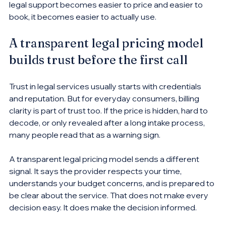
legal support becomes easier to price and easier to 
book, it becomes easier to actually use.
A transparent legal pricing model 
builds trust before the first call
Trust in legal services usually starts with credentials 
and reputation. But for everyday consumers, billing 
clarity is part of trust too. If the price is hidden, hard to 
decode, or only revealed after a long intake process, 
many people read that as a warning sign.
A transparent legal pricing model sends a different 
signal. It says the provider respects your time, 
understands your budget concerns, and is prepared to 
be clear about the service. That does not make every 
decision easy. It does make the decision informed.