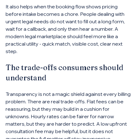
It also helps when the booking flow shows pricing 
before intake becomes a chore. People dealing with 
urgent legal needs do not want to fill out a long form, 
wait for a callback, and only then hear a number. A 
modern legal marketplace should feel more like a 
practical utility - quick match, visible cost, clear next 
step.
The trade-offs consumers should 
understand
Transparency is not a magic shield against every billing 
problem. There are real trade-offs. Flat fees can be 
reassuring, but they may build in a cushion for 
unknowns. Hourly rates can be fairer for narrow 
matters, but they are harder to predict. A low upfront 
consultation fee may be helpful, but it does not 
guarantee the full matter will stay inexpensive.