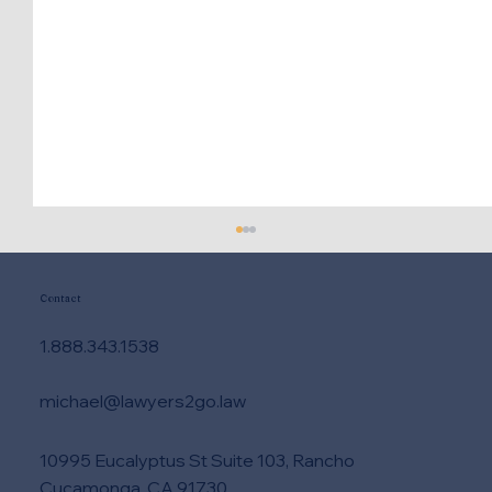
Contact
1.888.343.1538
michael@lawyers2go.law
10995 Eucalyptus St Suite 103, Rancho
Attorney vs Paralegal Services - Who
Cucamonga, CA 91730