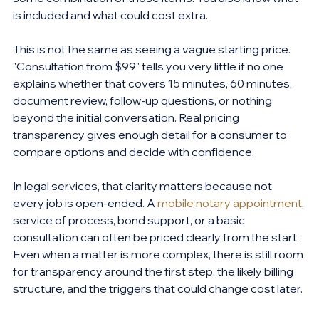
is included and what could cost extra.
This is not the same as seeing a vague starting price. 
"Consultation from $99" tells you very little if no one 
explains whether that covers 15 minutes, 60 minutes, 
document review, follow-up questions, or nothing 
beyond the initial conversation. Real pricing 
transparency gives enough detail for a consumer to 
compare options and decide with confidence.
In legal services, that clarity matters because not 
every job is open-ended. A 
mobile notary appointment
, 
service of process, bond support, or a basic 
consultation can often be priced clearly from the start. 
Even when a matter is more complex, there is still room 
for transparency around the first step, the likely billing 
structure, and the triggers that could change cost later.