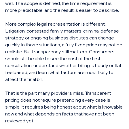
well. The scope is defined, the time requirement is 
more predictable, and the result is easier to describe.
More complex legal representation is different. 
Litigation, contested family matters, criminal defense 
strategy, or ongoing business disputes can change 
quickly. In those situations, a fully fixed price may not be 
realistic. But transparency still matters. Consumers 
should still be able to see the cost of the first 
consultation, understand whether billing is hourly or flat 
fee based, and learn what factors are most likely to 
affect the final bill.
That is the part many providers miss. Transparent 
pricing does not require pretending every case is 
simple. It requires being honest about what is knowable 
now and what depends on facts that have not been 
reviewed yet.