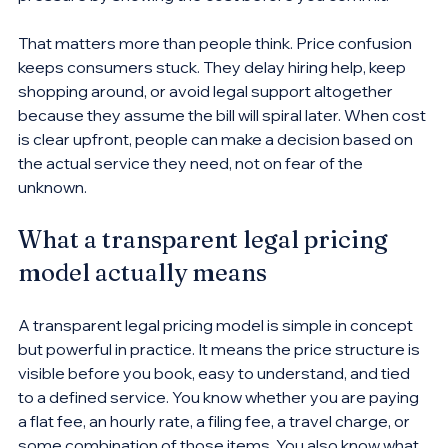
That matters more than people think. Price confusion 
keeps consumers stuck. They delay hiring help, keep 
shopping around, or avoid legal support altogether 
because they assume the bill will spiral later. When cost 
is clear upfront, people can make a decision based on 
the actual service they need, not on fear of the 
unknown.
What a transparent legal pricing 
model actually means
A transparent legal pricing model is simple in concept 
but powerful in practice. It means the price structure is 
visible before you book, easy to understand, and tied 
to a defined service. You know whether you are paying 
a flat fee, an hourly rate, a filing fee, a travel charge, or 
some combination of those items. You also know what 