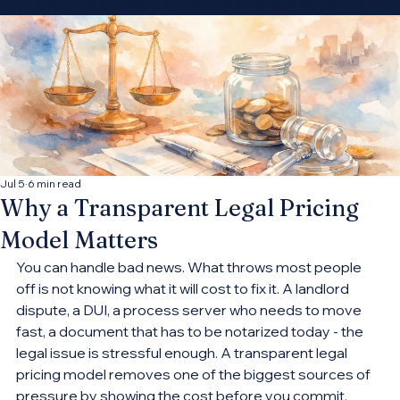
decide which
opportunities fit your
practice.
Connect With More Cases
Jul 5
6 min read
Why a Transparent Legal Pricing
Model Matters
You can handle bad news. What throws most people 
off is not knowing what it will cost to fix it. A landlord 
dispute, a DUI, a process server who needs to move 
fast, a document that has to be notarized today - the 
legal issue is stressful enough. A transparent legal 
pricing model removes one of the biggest sources of 
pressure by showing the cost before you commit.