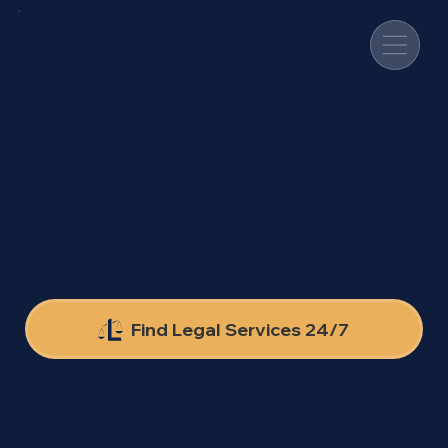
Need Legal Services?
Find and connect with
legal professionals directly
through Lawyers2Go.
Find Legal Services 24/7
Are You a Legal Provider?
Review client requests and