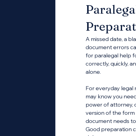
Paralega
Preparat
A missed date, a bl
document errors ca
for paralegal help
correctly, quickly, 
alone.
For everyday legal 
may know you need a
power of attorney, 
version of the form 
document needs to be
Good preparation c