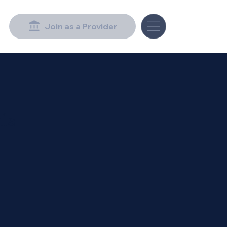
Join as a Provider
ls