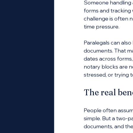
Someone handling a
forms and tracking w
challenge is often n
time pressure.
Paralegals can also 
documents. That may
dates across forms,
notary blocks are n
stressed, or trying t
The real ben
People often assume
simple. But a two-pa
documents, and the 