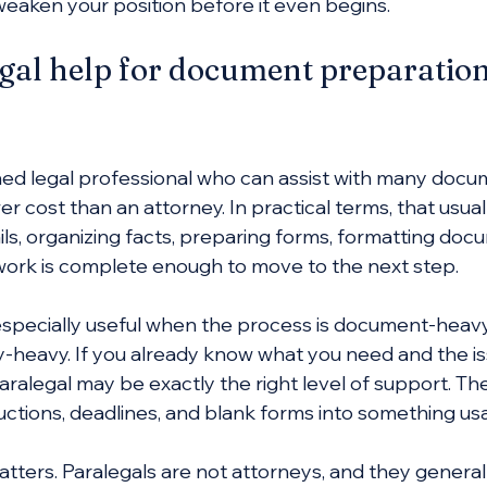
weaken your position before it even begins.
al help for document preparation
ained legal professional who can assist with many docu
wer cost than an attorney. In practical terms, that usua
ils, organizing facts, preparing forms, formatting doc
ork is complete enough to move to the next step.
s especially useful when the process is document-heavy
y-heavy. If you already know what you need and the iss
aralegal may be exactly the right level of support. Th
ructions, deadlines, and blank forms into something us
matters. Paralegals are not attorneys, and they general