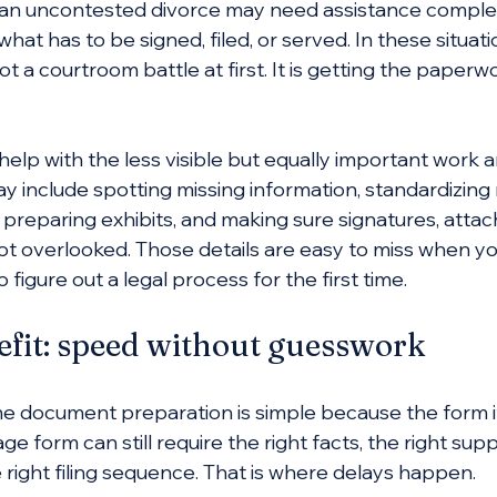
n uncontested divorce may need assistance complet
hat has to be signed, filed, or served. In these situati
ot a courtroom battle at first. It is getting the paperw
help with the less visible but equally important work 
 include spotting missing information, standardizing
 preparing exhibits, and making sure signatures, attac
ot overlooked. Those details are easy to miss when you
o figure out a legal process for the first time.
efit: speed without guesswork
 document preparation is simple because the form it
ge form can still require the right facts, the right sup
right filing sequence. That is where delays happen.