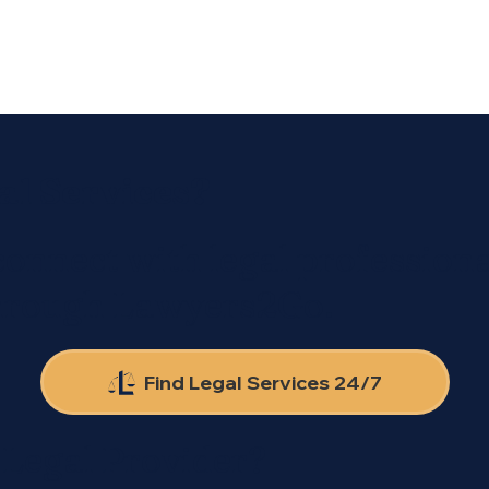
al Services?
connect with legal professiona
through Lawyers2Go.
Find Legal Services 24/7
 Legal Provider?