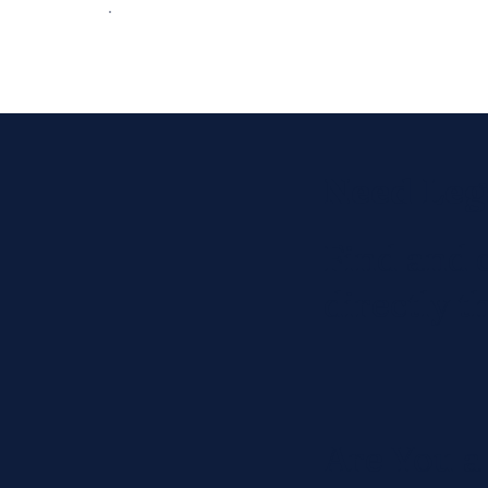
Need Leg
Find and 
directly 
Are You a