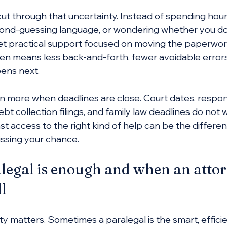
cut through that uncertainty. Instead of spending hou
second-guessing language, or wondering whether you 
et practical support focused on moving the paperwork
en means less back-and-forth, fewer avoidable errors,
ens next.
 more when deadlines are close. Court dates, respo
ebt collection filings, and family law deadlines do not w
st access to the right kind of help can be the differ
issing your chance.
egal is enough and when an attorn
ll
y matters. Sometimes a paralegal is the smart, efficie