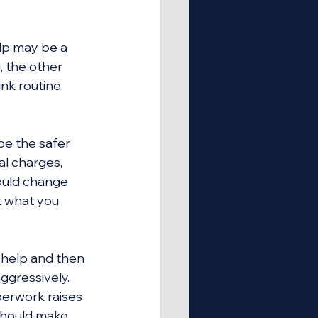
lp may be a 
 the other 
ink routine 
be the safer 
al charges, 
could change 
t what you 
 help and then 
ggressively. 
erwork raises 
should make 