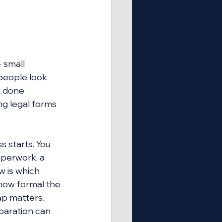
 small 
people look 
 done 
ng legal forms 
 starts. You 
aperwork, a 
 is which 
 how formal the 
ap matters. 
paration can 