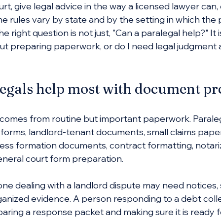
rt, give legal advice in the way a licensed lawyer can,
he rules vary by state and by the setting in which the 
e right question is not just, "Can a paralegal help?" It is
out preparing paperwork, or do I need legal judgment
egals help most with document pr
ss comes from routine but important paperwork. Parale
w forms, landlord-tenant documents, small claims pape
iness formation documents, contract formatting, notari
eneral court form preparation.
e dealing with a landlord dispute may need notices, 
anized evidence. A person responding to a debt colle
ing a response packet and making sure it is ready for 