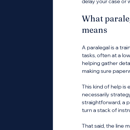
delay your case or 
What paraleg
means
A paralegal is a tr
tasks, often at a lo
helping gather deta
making sure paperw
This kind of help i
necessarily strateg
straightforward, a p
turn a stack of inst
That said, the line 