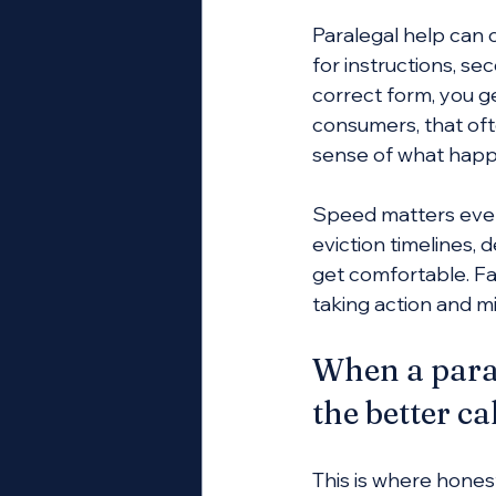
Paralegal help can 
for instructions, 
correct form, you g
consumers, that oft
sense of what happ
Speed matters even
eviction timelines, d
get comfortable. Fa
taking action and m
When a paral
the better ca
This is where honest