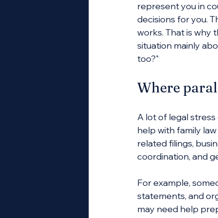
represent you in cou
decisions for you. T
works. That is why th
situation mainly ab
too?"
Where paral
A lot of legal stre
help with family la
related filings, bus
coordination, and g
For example, someon
statements, and org
may need help prepar