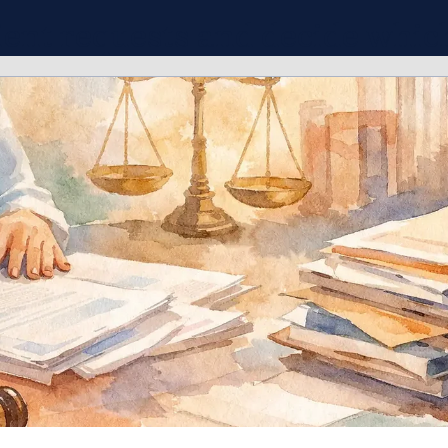
ient requests and decide whic
ies fit your practice.
Connect With More Cases