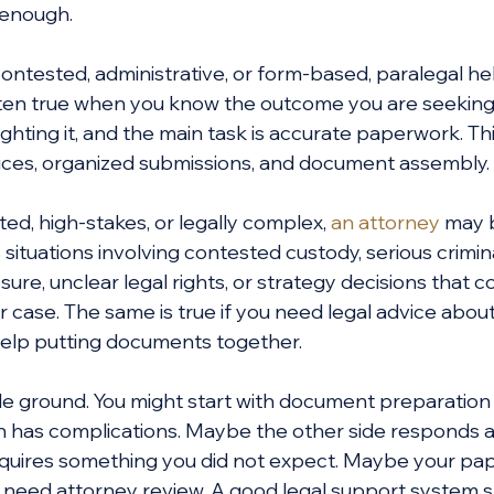
 enough.
contested, administrative, or form-based, paralegal he
 often true when you know the outcome you are seeking,
 fighting it, and the main task is accurate paperwork. Th
otices, organized submissions, and document assembly.
uted, high-stakes, or legally complex, 
an attorney
 may 
situations involving contested custody, serious crimin
sure, unclear legal rights, or strategy decisions that 
 case. The same is true if you need legal advice abou
 help putting documents together.
dle ground. You might start with document preparation
ion has complications. Maybe the other side responds a
quires something you did not expect. Maybe your pap
t need attorney review. A good legal support system 