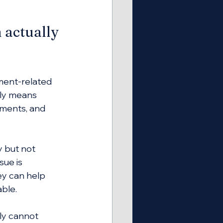
 actually 
ment-related 
lly means 
uments, and 
 but not 
ue is 
ey can help 
able.
ly cannot 