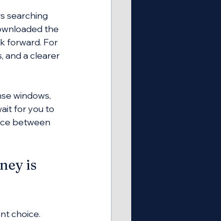
rs searching 
downloaded the 
 forward. For 
 and a clearer 
nse windows, 
ait for you to 
ence between 
ey is 
nt choice. 