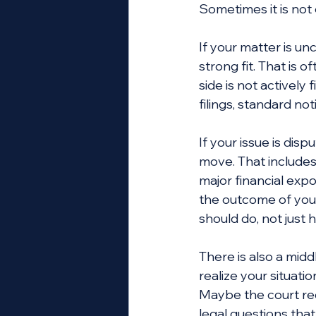
Sometimes it is not
If your matter is un
strong fit. That is
side is not actively
filings, standard n
If your issue is disp
move. That includes 
major financial expo
the outcome of your
should do, not just
There is also a mid
realize your situat
Maybe the court re
legal questions tha