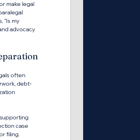
 or make legal 
paralegal 
, "Is my 
 and advocacy 
eparation
gals often 
rwork, debt-
zation 
supporting 
ction case 
filing. 