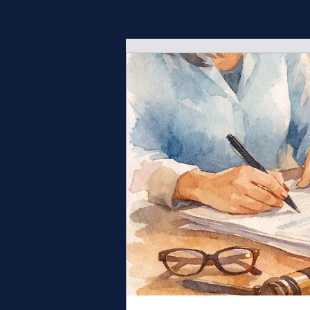
Review cl
opportunit