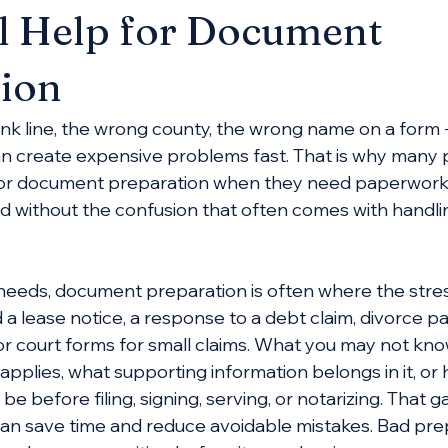
l Help for Document
ion
ank line, the wrong county, the wrong name on a form -
n create expensive problems fast. That is why many 
 for document preparation when they need paperwork
and without the confusion that often comes with handli
needs, document preparation is often where the stress
 lease notice, a response to a debt claim, divorce p
or court forms for small claims. What you may not know
applies, what supporting information belongs in it, or
 before filing, signing, serving, or notarizing. That g
an save time and reduce avoidable mistakes. Bad pre