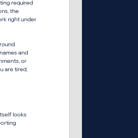
ing required 
ons, the 
ork right under 
around 
 names and 
hments, or 
 are tired, 
self looks 
porting 